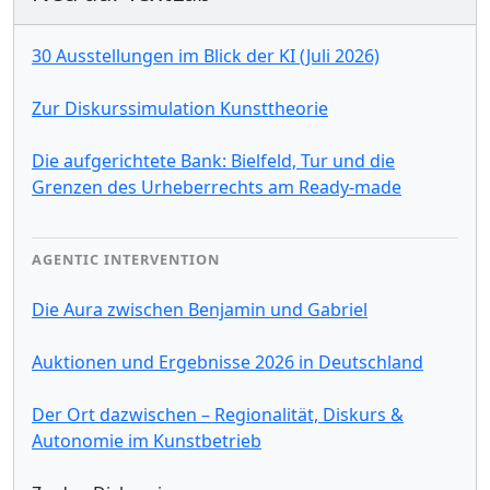
30 Ausstellungen im Blick der KI (Juli 2026)
Zur Diskurssimulation Kunsttheorie
Die aufgerichtete Bank: Bielfeld, Tur und die
Grenzen des Urheberrechts am Ready-made
AGENTIC INTERVENTION
Die Aura zwischen Benjamin und Gabriel
Auktionen und Ergebnisse 2026 in Deutschland
Der Ort dazwischen – Regionalität, Diskurs &
Autonomie im Kunstbetrieb