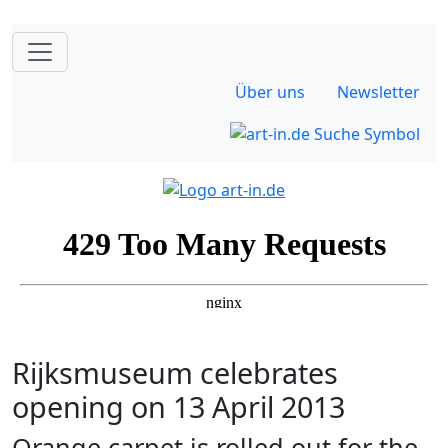
Über uns
Newsletter
Rijksmuseum celebrates
opening on 13 April 2013
Orange carpet is rolled out for the