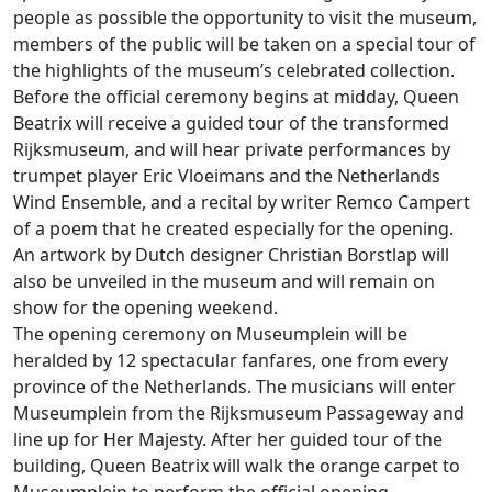
people as possible the opportunity to visit the museum,
members of the public will be taken on a special tour of
the highlights of the museum’s celebrated collection.
Before the official ceremony begins at midday, Queen
Beatrix will receive a guided tour of the transformed
Rijksmuseum, and will hear private performances by
trumpet player Eric Vloeimans and the Netherlands
Wind Ensemble, and a recital by writer Remco Campert
of a poem that he created especially for the opening.
An artwork by Dutch designer Christian Borstlap will
also be unveiled in the museum and will remain on
show for the opening weekend.
The opening ceremony on Museumplein will be
heralded by 12 spectacular fanfares, one from every
province of the Netherlands. The musicians will enter
Museumplein from the Rijksmuseum Passageway and
line up for Her Majesty. After her guided tour of the
building, Queen Beatrix will walk the orange carpet to
Museumplein to perform the official opening