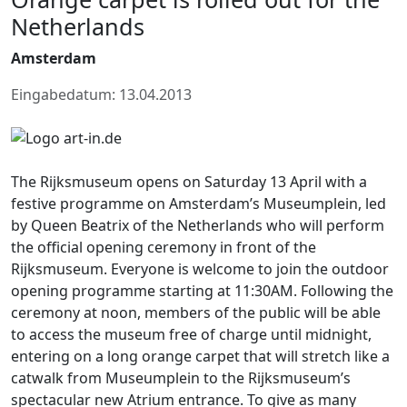
Netherlands
Amsterdam
Eingabedatum: 13.04.2013
The Rijksmuseum opens on Saturday 13 April with a
festive programme on Amsterdam’s Museumplein, led
by Queen Beatrix of the Netherlands who will perform
the official opening ceremony in front of the
Rijksmuseum. Everyone is welcome to join the outdoor
opening programme starting at 11:30AM. Following the
ceremony at noon, members of the public will be able
to access the museum free of charge until midnight,
entering on a long orange carpet that will stretch like a
catwalk from Museumplein to the Rijksmuseum’s
spectacular new Atrium entrance. To give as many