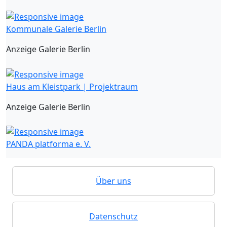
Kommunale Galerie Berlin
Anzeige Galerie Berlin
Haus am Kleistpark | Projektraum
Anzeige Galerie Berlin
PANDA platforma e. V.
Über uns
Datenschutz