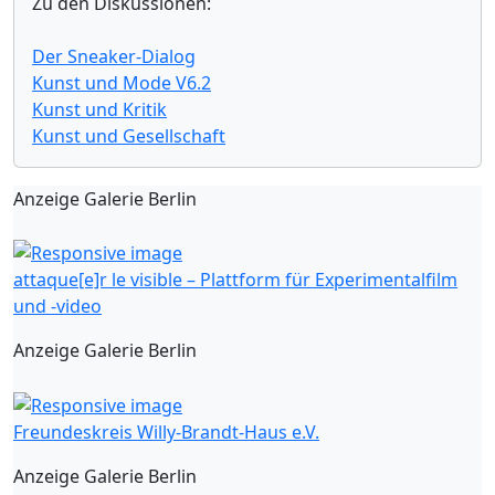
Zu den Diskussionen:
Der Sneaker-Dialog
Kunst und Mode V6.2
Kunst und Kritik
Kunst und Gesellschaft
Anzeige Galerie Berlin
attaque[e]r le visible – Plattform für Experimentalfilm
und -video
Anzeige Galerie Berlin
Freundeskreis Willy-Brandt-Haus e.V.
Anzeige Galerie Berlin