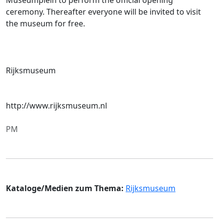
ceremony. Thereafter everyone will be invited to visit
the museum for free.
Rijksmuseum
http://www.rijksmuseum.nl
PM
Kataloge/Medien zum Thema:
Rijksmuseum