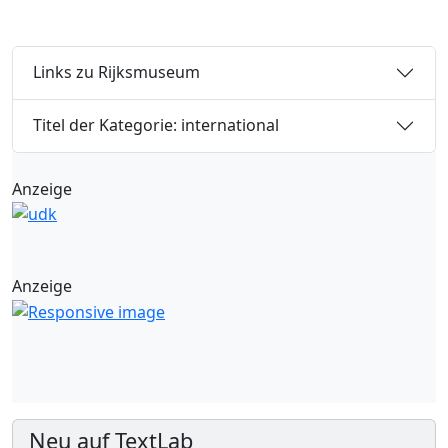
Links zu Rijksmuseum
Titel der Kategorie: international
Anzeige
Anzeige
Neu auf TextLab